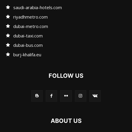
saudi-arabia-hotels.com
riyadhmetro.com
dubai-metro.com
dubai-taxi.com
dubai-bus.com
burj-khalifa.eu
FOLLOW US
ABOUT US