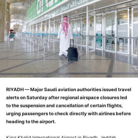
RIYADH — Major Saudi aviation authorities issued travel
alerts on Saturday after regional airspace closures led
to the suspension and cancellation of certain flights,
urging passengers to check directly with airlines before
heading to the airport.
King Khalid International Airport in Riyadh, Jeddah