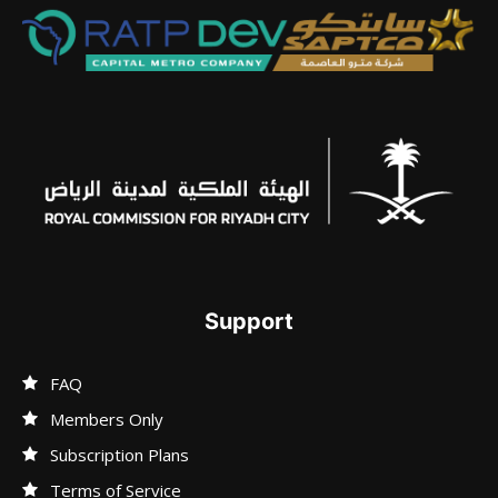
Support
FAQ
Members Only
Subscription Plans
Terms of Service