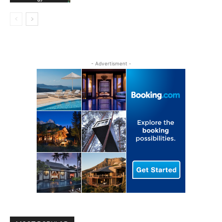
- Advertisment -