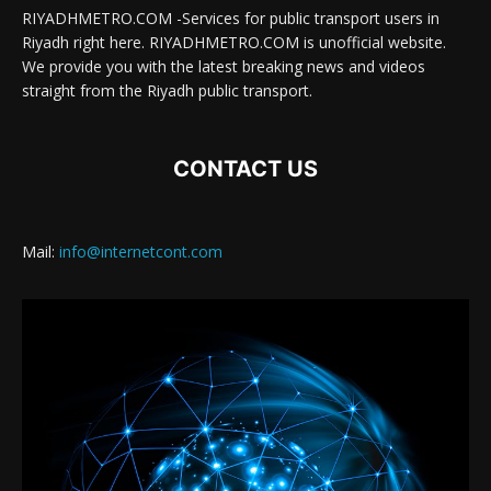
RIYADHMETRO.COM -Services for public transport users in
Riyadh right here. RIYADHMETRO.COM is unofficial website.
We provide you with the latest breaking news and videos
straight from the Riyadh public transport.
CONTACT US
Mail:
info@internetcont.com