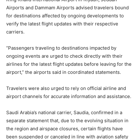
Airports and Dammam Airports advised travelers bound
for destinations affected by ongoing developments to
verify the latest flight updates with their respective
carriers.
“Passengers traveling to destinations impacted by
ongoing events are urged to check directly with their
airlines for the latest flight updates before leaving for the
airport,” the airports said in coordinated statements.
Travelers were also urged to rely on official airline and
airport channels for accurate information and assistance.
Saudi Arabia’s national carrier, Saudia, confirmed in a
separate statement that, due to the evolving situation in
the region and airspace closures, certain flights have
been suspended or canceled in line with aviation safety