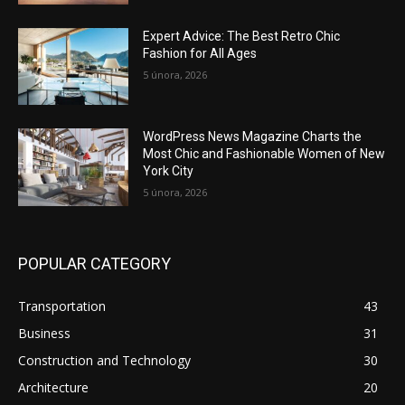
Expert Advice: The Best Retro Chic
Fashion for All Ages
5 února, 2026
WordPress News Magazine Charts the
Most Chic and Fashionable Women of New
York City
5 února, 2026
POPULAR CATEGORY
Transportation
43
Business
31
Construction and Technology
30
Architecture
20