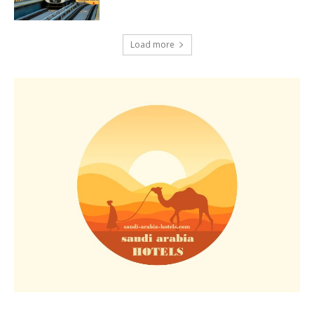
Load more