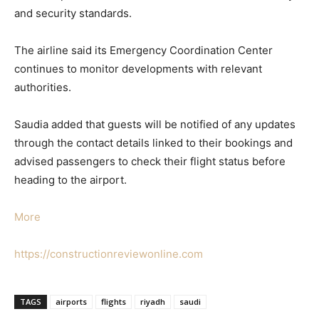
and security standards.
The airline said its Emergency Coordination Center
continues to monitor developments with relevant
authorities.
Saudia added that guests will be notified of any updates
through the contact details linked to their bookings and
advised passengers to check their flight status before
heading to the airport.
More
https://constructionreviewonline.com
TAGS
airports
flights
riyadh
saudi