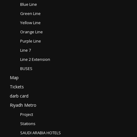
Blue Line
Green Line
Yellow Line
Orange Line
Purple Line
Line 7
Line 2 Extension
BUSES
Map
Tickets
darb card
Riyadh Metro
Project
Stations
SAUDI ARABIA HOTELS