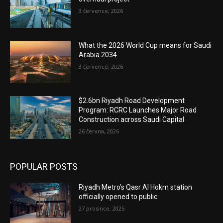
3 července, 2026
What the 2026 World Cup means for Saudi
Arabia 2034
3 července, 2026
$2.6bn Riyadh Road Development
Program: RCRC Launches Major Road
Construction across Saudi Capital
26 června, 2026
POPULAR POSTS
Riyadh Metro’s Qasr Al Hokm station
officially opened to public
27 prosince, 2025