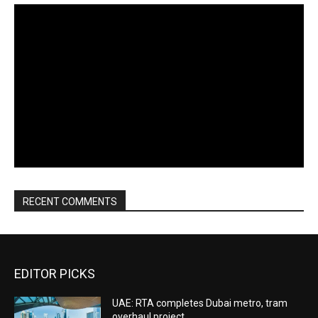
RECENT COMMENTS
EDITOR PICKS
UAE: RTA completes Dubai metro, tram
overhaul project