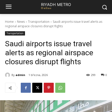
RIYADH METRO
Online
Home
News
Transportation
Saudi airports issue travel alerts as
regional airspace closures disrupt flights
Transportation
Saudi airports issue travel
alerts as regional airspace
closures disrupt flights
By
admin
1 března, 2026
299
0