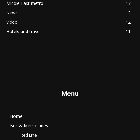
Middle East metro
17
News
12
Video
12
Hotels and travel
11
Menu
Home
Bus & Metro Lines​
Red Line