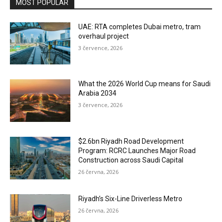
MOST POPULAR
UAE: RTA completes Dubai metro, tram
overhaul project
3 července, 2026
What the 2026 World Cup means for Saudi
Arabia 2034
3 července, 2026
$2.6bn Riyadh Road Development
Program: RCRC Launches Major Road
Construction across Saudi Capital
26 června, 2026
Riyadh’s Six-Line Driverless Metro
26 června, 2026