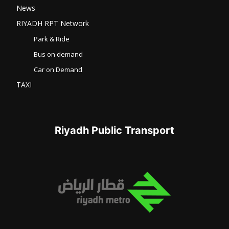
News
RIYADH RPT Network
Park & Ride
Bus on demand
Car on Demand
TAXI
Riyadh Public Transport