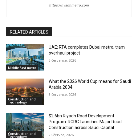
https://riyadhmetro.com
RELATED ARTICLES
UAE: RTA completes Dubai metro, tram
overhaul project
3 července, 2026
Middle East metro
What the 2026 World Cup means for Saudi
Arabia 2034
3 července, 2026
Construction and
Technology
$2.6bn Riyadh Road Development
Program: RCRC Launches Major Road
Construction across Saudi Capital
Construction and
26 června, 2026
Technology