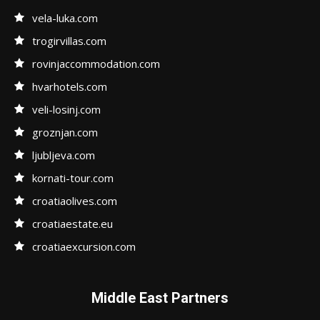
vela-luka.com
trogirvillas.com
rovinjaccommodation.com
hvarhotels.com
veli-losinj.com
groznjan.com
ljubljeva.com
kornati-tour.com
croatiaolives.com
croatiaestate.eu
croatiaexcursion.com
Middle East Partners