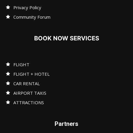
Privacy Policy
Community Forum
BOOK NOW SERVICES
FLIGHT
FLIGHT + HOTEL
CAR RENTAL
AIRPORT TAXIS
ATTRACTIONS
Partners