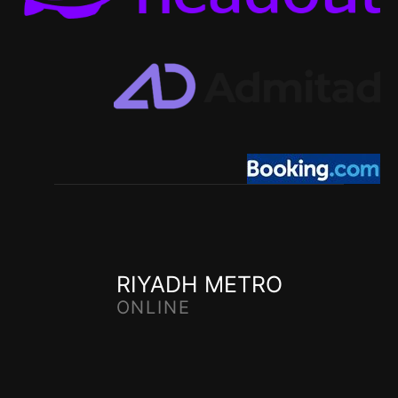
RIYADH METRO
ONLINE