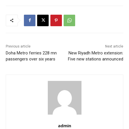
Previous article
Next article
Doha Metro ferries 228 mn
New Riyadh Metro extension:
passengers over six years
Five new stations announced
admin