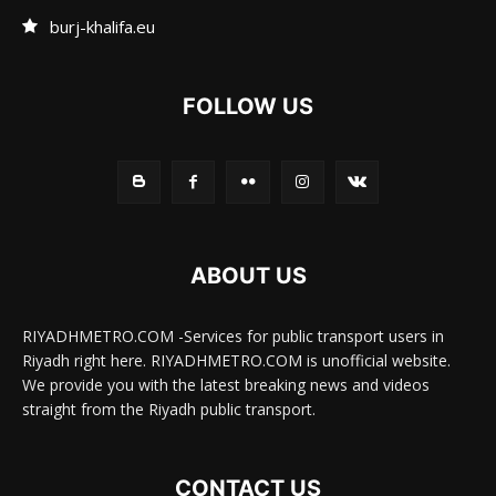
burj-khalifa.eu
FOLLOW US
ABOUT US
RIYADHMETRO.COM -Services for public transport users in
Riyadh right here. RIYADHMETRO.COM is unofficial website.
We provide you with the latest breaking news and videos
straight from the Riyadh public transport.
CONTACT US