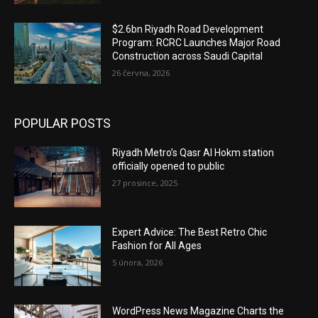
$2.6bn Riyadh Road Development
Program: RCRC Launches Major Road
Construction across Saudi Capital
26 června, 2026
POPULAR POSTS
Riyadh Metro’s Qasr Al Hokm station
officially opened to public
27 prosince, 2025
Expert Advice: The Best Retro Chic
Fashion for All Ages
5 února, 2026
WordPress News Magazine Charts the