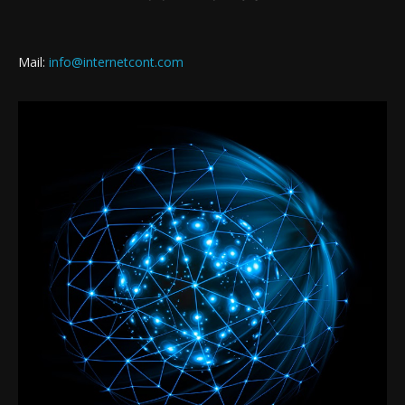
Mail:
info@internetcont.com