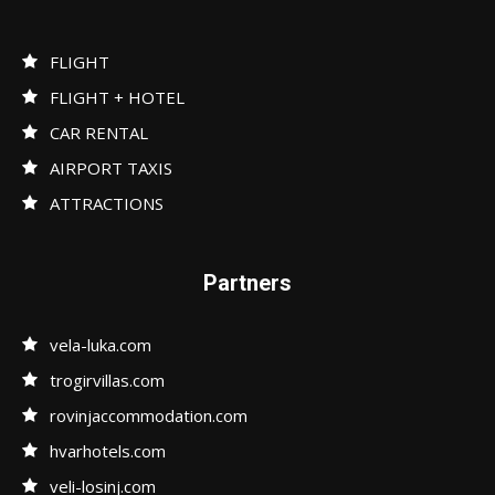
FLIGHT
FLIGHT + HOTEL
CAR RENTAL
AIRPORT TAXIS
ATTRACTIONS
Partners
vela-luka.com
trogirvillas.com
rovinjaccommodation.com
hvarhotels.com
veli-losinj.com