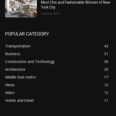
Most Chic and Fashionable Women of New
York City
5 února, 2026
POPULAR CATEGORY
Transportation
43
Business
31
Construction and Technology
30
Architecture
20
Middle East metro
17
News
12
Video
12
Hotels and travel
11