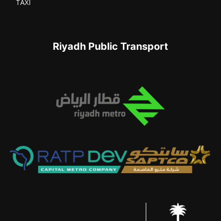
TAXI
Riyadh Public Transport