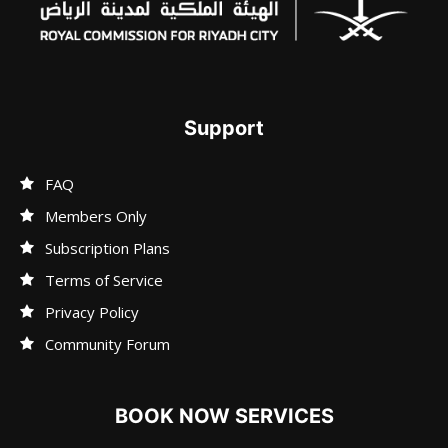
Support
FAQ
Members Only
Subscription Plans
Terms of Service
Privacy Policy
Community Forum
BOOK NOW SERVICES