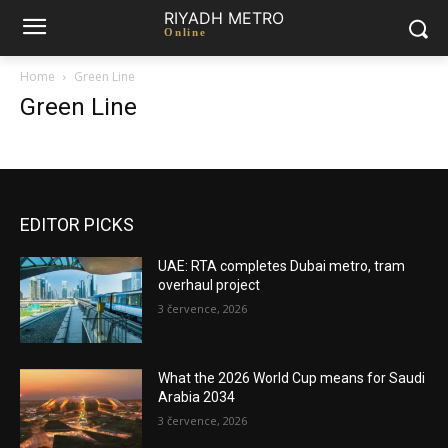
RIYADH METRO
Online
Home
Green Line
Green Line
EDITOR PICKS
UAE: RTA completes Dubai metro, tram
overhaul project
3 července, 2026
What the 2026 World Cup means for Saudi
Arabia 2034
3 července, 2026