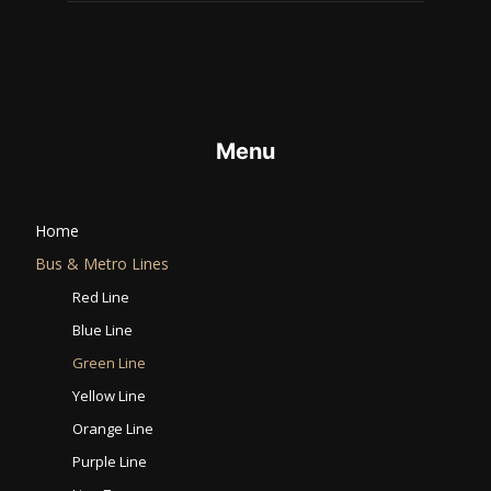
Menu
Home
Bus & Metro Lines​
Red Line
Blue Line
Green Line
Yellow Line
Orange Line
Purple Line