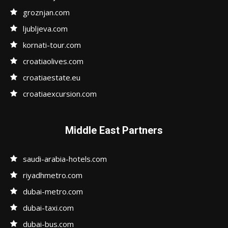
groznjan.com
ljubljeva.com
kornati-tour.com
croatiaolives.com
croatiaestate.eu
croatiaexcursion.com
Middle East Partners
saudi-arabia-hotels.com
riyadhmetro.com
dubai-metro.com
dubai-taxi.com
dubai-bus.com