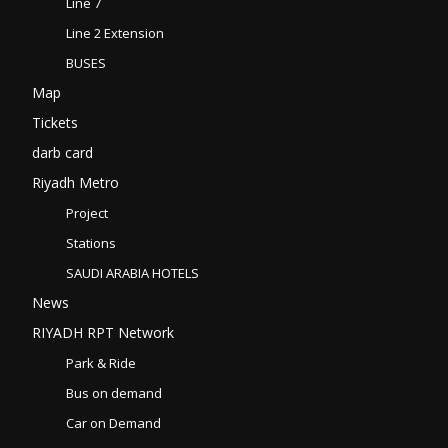
Line 7
Line 2 Extension
BUSES
Map
Tickets
darb card
Riyadh Metro
Project
Stations
SAUDI ARABIA HOTELS
News
RIYADH RPT Network
Park & Ride
Bus on demand
Car on Demand