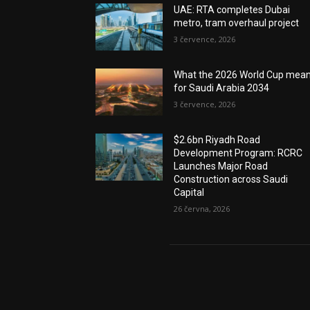
UAE: RTA completes Dubai
metro, tram overhaul project
3 července, 2026
What the 2026 World Cup mea
for Saudi Arabia 2034
3 července, 2026
$2.6bn Riyadh Road
Development Program: RCRC
Launches Major Road
Construction across Saudi
Capital
26 června, 2026