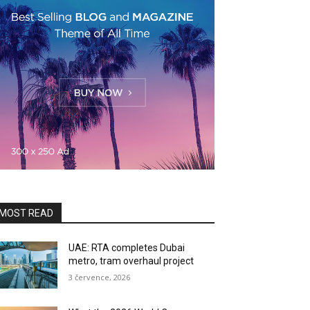
MOST READ
UAE: RTA completes Dubai
metro, tram overhaul project
3 července, 2026