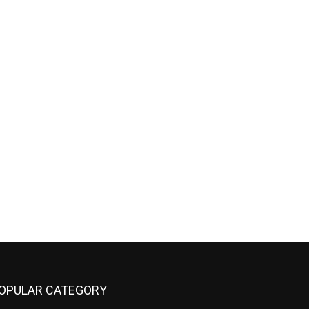
OPULAR CATEGORY