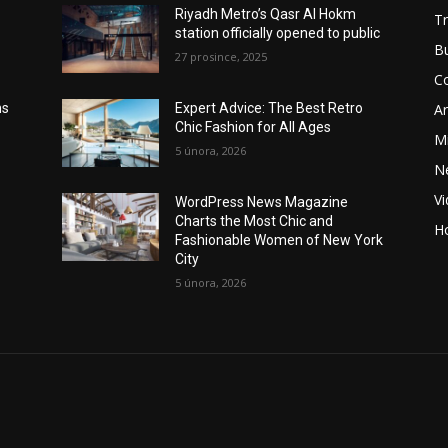
Riyadh Metro’s Qasr Al Hokm
Tr
station officially opened to public
B
27 prosince, 2025
C
Ar
ns
Expert Advice: The Best Retro
Chic Fashion for All Ages
Mi
5 února, 2026
N
V
WordPress News Magazine
Charts the Most Chic and
Ho
Fashionable Women of New York
City
5 února, 2026