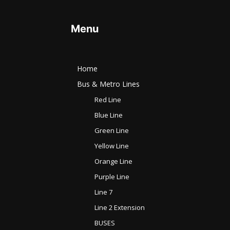
Menu
Home
Bus & Metro Lines​
Red Line
Blue Line
Green Line
Yellow Line
Orange Line
Purple Line
Line 7
Line 2 Extension
BUSES