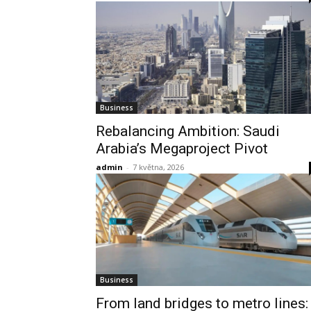
Business
Rebalancing Ambition: Saudi
Arabia’s Megaproject Pivot
admin
-
7 května, 2026
Business
From land bridges to metro lines: