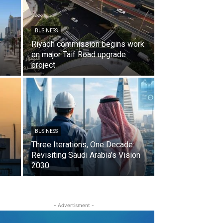
BUSINESS
Riyadh commission begins work
on major Taif Road upgrade
project
BUSINESS
Three Iterations, One Decade:
Revisiting Saudi Arabia’s Vision
2030
- Advertisment -