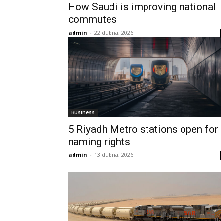
How Saudi is improving national
commutes
admin
-
22 dubna, 2026
Business
5 Riyadh Metro stations open for
naming rights
admin
-
13 dubna, 2026