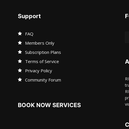
Support
F
FAQ
Members Only
Subscription Plans
A
Terms of Service
Privacy Policy
R
Community Forum
tr
R
pr
vi
BOOK NOW SERVICES
C