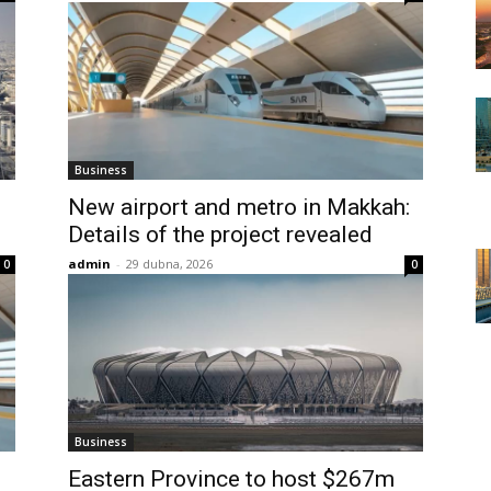
Business
New airport and metro in Makkah:
Details of the project revealed
admin
-
29 dubna, 2026
0
0
Business
Eastern Province to host $267m