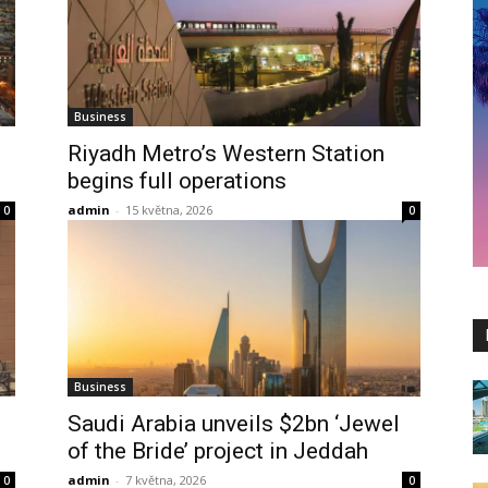
Business
Riyadh Metro’s Western Station
begins full operations
admin
-
15 května, 2026
0
0
Business
Saudi Arabia unveils $2bn ‘Jewel
of the Bride’ project in Jeddah
admin
-
7 května, 2026
0
0