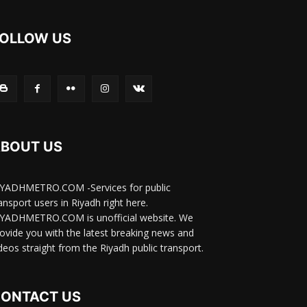
OLLOW US
BOUT US
IYADHMETRO.COM -Services for public
ansport users in Riyadh right here.
IYADHMETRO.COM is unofficial website. We
ovide you with the latest breaking news and
deos straight from the Riyadh public transport.
ONTACT US