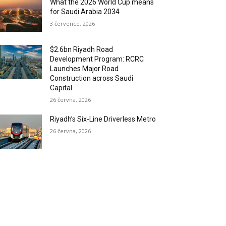
What the 2026 World Cup means
for Saudi Arabia 2034
3 července, 2026
$2.6bn Riyadh Road
Development Program: RCRC
Launches Major Road
Construction across Saudi
Capital
26 června, 2026
Riyadh’s Six-Line Driverless Metro
26 června, 2026