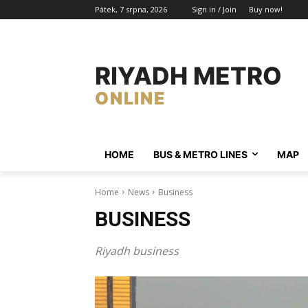
Pátek, 7 srpna, 2026
Sign in / Join
Buy now!
RIYADH METRO
ONLINE
HOME
BUS & METRO LINES​
MAP
Home
News
Business
BUSINESS
Riyadh business