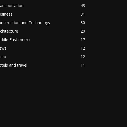
ansportation
43
usiness
31
onstruction and Technology
30
chitecture
20
ddle East metro
17
ews
12
ideo
12
tels and travel
11