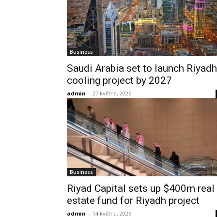
Business
Saudi Arabia set to launch Riyadh
cooling project by 2027
admin
-
27 května, 2026
Business
Riyad Capital sets up $400m real
estate fund for Riyadh project
admin
-
14 května, 2026