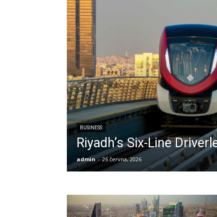
BUSINESS
Riyadh’s Six-Line Driver
admin
-
26 června, 2026