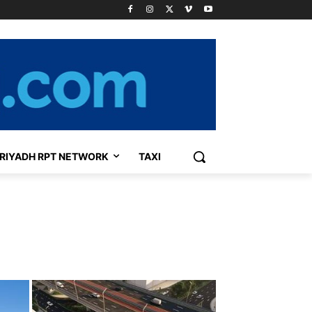
RIYADH RPT NETWORK
TAXI