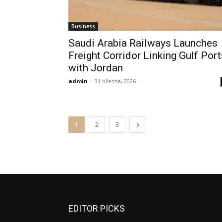
Business
Saudi Arabia Railways Launches
Freight Corridor Linking Gulf Port
with Jordan
admin
-
31 března, 2026
1
2
3
EDITOR PICKS