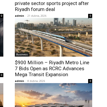
private sector sports project after
Riyadh forum deal
admin
-
21 dubna, 2026
0
0
Business
$900 Million – Riyadh Metro Line
7 Bids Open as RCRC Advances
Mega Transit Expansion
0
admin
-
8 dubna, 2026
0