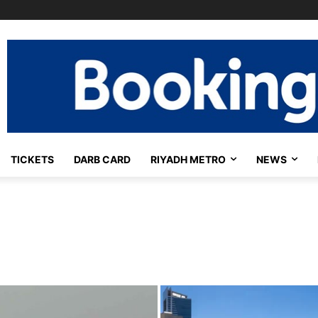
TICKETS
DARB CARD
RIYADH METRO
NEWS