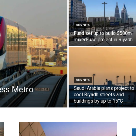
BUSINESS
Fund set up to build $500m
mixed-use project in Riyadh
BUSINESS
less Metro
Saudi Arabia plans project to
cool Riyadh streets and
buildings by up to 15°C