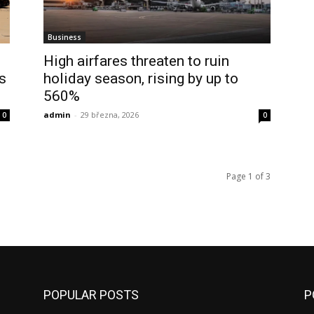
Business
High airfares threaten to ruin
s
holiday season, rising by up to
560%
admin
-
29 března, 2026
0
0
Page 1 of 3
POPULAR POSTS
P