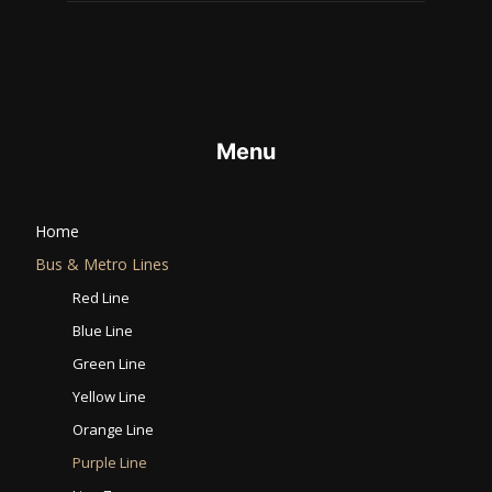
Menu
Home
Bus & Metro Lines​
Red Line
Blue Line
Green Line
Yellow Line
Orange Line
Purple Line