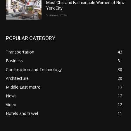
Most Chic and Fashionable Women of New
York City
5 února, 2026
POPULAR CATEGORY
Transportation
43
Business
31
Construction and Technology
30
Architecture
20
Middle East metro
17
News
12
Video
12
Hotels and travel
11