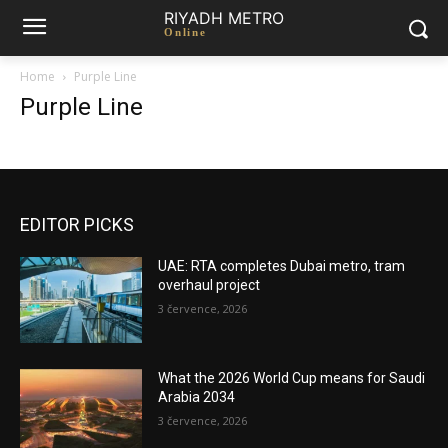
RIYADH METRO
Online
Home
Purple Line
Purple Line
EDITOR PICKS
UAE: RTA completes Dubai metro, tram
overhaul project
3 července, 2026
What the 2026 World Cup means for Saudi
Arabia 2034
3 července, 2026