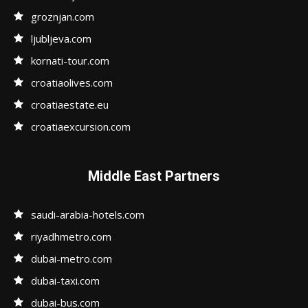
groznjan.com
ljubljeva.com
kornati-tour.com
croatiaolives.com
croatiaestate.eu
croatiaexcursion.com
Middle East Partners
saudi-arabia-hotels.com
riyadhmetro.com
dubai-metro.com
dubai-taxi.com
dubai-bus.com