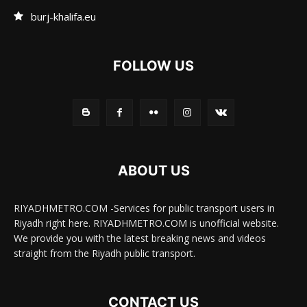
burj-khalifa.eu
FOLLOW US
ABOUT US
RIYADHMETRO.COM -Services for public transport users in
Riyadh right here. RIYADHMETRO.COM is unofficial website.
We provide you with the latest breaking news and videos
straight from the Riyadh public transport.
CONTACT US