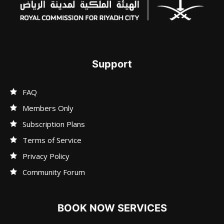
Support
FAQ
Members Only
Subscription Plans
Terms of Service
Privacy Policy
Community Forum
BOOK NOW SERVICES