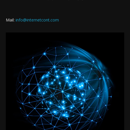
Mail:
info@internetcont.com