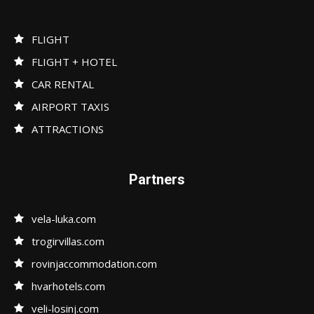
FLIGHT
FLIGHT + HOTEL
CAR RENTAL
AIRPORT TAXIS
ATTRACTIONS
Partners
vela-luka.com
trogirvillas.com
rovinjaccommodation.com
hvarhotels.com
veli-losinj.com