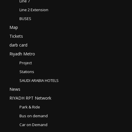
Line 7
Line 2 Extension
BUSES
Map
Tickets
darb card
Riyadh Metro
Project
Stations
SAUDI ARABIA HOTELS
News
RIYADH RPT Network
Park & Ride
Bus on demand
Car on Demand