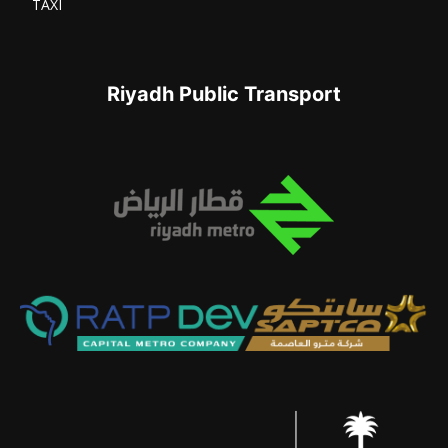
TAXI
Riyadh Public Transport