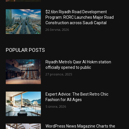
$2.6bn Riyadh Road Development
Program: RCRC Launches Major Road
Construction across Saudi Capital
26 června, 2026
POPULAR POSTS
Riyadh Metro’s Qasr Al Hokm station
officially opened to public
27 prosince, 2025
Expert Advice: The Best Retro Chic
Fashion for All Ages
5 února, 2026
WordPress News Magazine Charts the