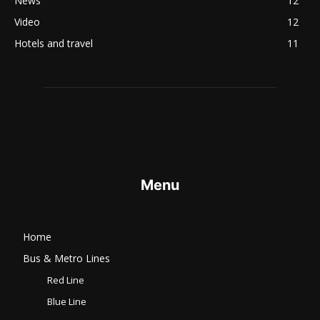
News
12
Video
12
Hotels and travel
11
Menu
Home
Bus & Metro Lines​
Red Line
Blue Line