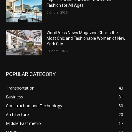
Fashion for All Ages
5 února, 2026
WordPress News Magazine Charts the
Most Chic and Fashionable Women of New
York City
5 února, 2026
POPULAR CATEGORY
Transportation
43
Business
31
Construction and Technology
30
Architecture
20
Middle East metro
17