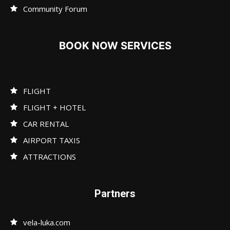
Community Forum
BOOK NOW SERVICES
FLIGHT
FLIGHT + HOTEL
CAR RENTAL
AIRPORT TAXIS
ATTRACTIONS
Partners
vela-luka.com