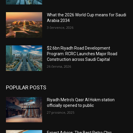
What the 2026 World Cup means for Saudi
Arabia 2034
3 července, 2026
$2.6bn Riyadh Road Development
Program: RCRC Launches Major Road
Construction across Saudi Capital
26 června, 2026
POPULAR POSTS
Riyadh Metro’s Qasr Al Hokm station
officially opened to public
27 prosince, 2025
Expert Advice: The Best Retro Chic