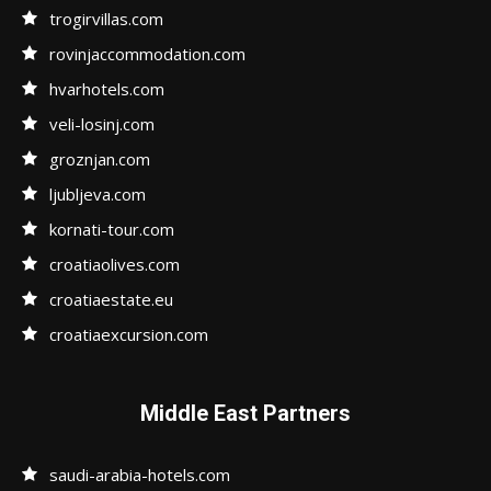
trogirvillas.com
rovinjaccommodation.com
hvarhotels.com
veli-losinj.com
groznjan.com
ljubljeva.com
kornati-tour.com
croatiaolives.com
croatiaestate.eu
croatiaexcursion.com
Middle East Partners
saudi-arabia-hotels.com