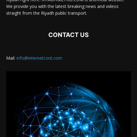
We provide you with the latest breaking news and videos
straight from the Riyadh public transport.
CONTACT US
Mail:
info@internetcont.com