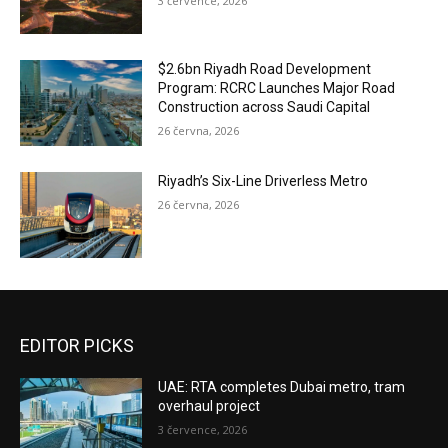
3 července, 2026
$2.6bn Riyadh Road Development
Program: RCRC Launches Major Road
Construction across Saudi Capital
26 června, 2026
Riyadh’s Six-Line Driverless Metro
26 června, 2026
EDITOR PICKS
UAE: RTA completes Dubai metro, tram
overhaul project
3 července, 2026