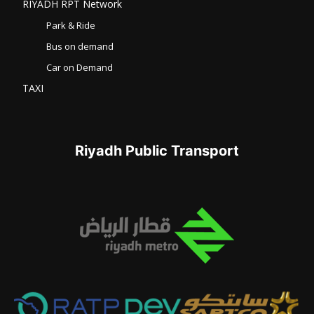
RIYADH RPT Network
Park & Ride
Bus on demand
Car on Demand
TAXI
Riyadh Public Transport