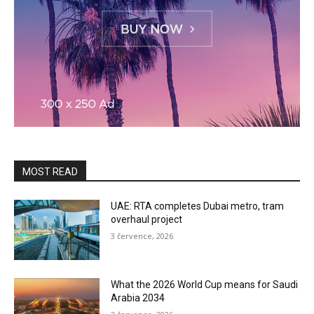
MOST READ
UAE: RTA completes Dubai metro, tram
overhaul project
3 července, 2026
What the 2026 World Cup means for Saudi
Arabia 2034