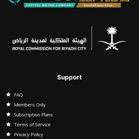
Support
FAQ
Members Only
Subscription Plans
Terms of Service
Privacy Policy