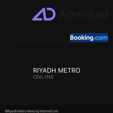
RIYADH METRO
ONLINE
©Riyadh Metro News by InternetCont