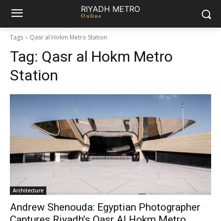
RIYADH METRO
Online
Tags
Qasr al Hokm Metro Station
Tag:
Qasr al Hokm Metro
Station
Architecture
Andrew Shenouda: Egyptian Photographer
Captures Riyadh’s Qasr Al Hokm Metro