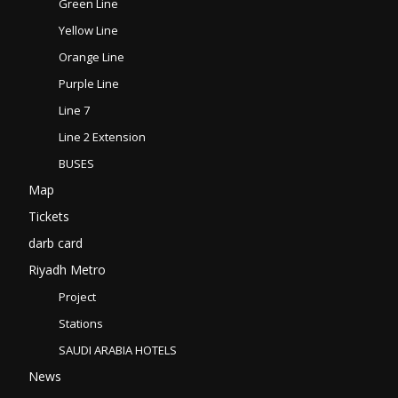
Green Line
Yellow Line
Orange Line
Purple Line
Line 7
Line 2 Extension
BUSES
Map
Tickets
darb card
Riyadh Metro
Project
Stations
SAUDI ARABIA HOTELS
News