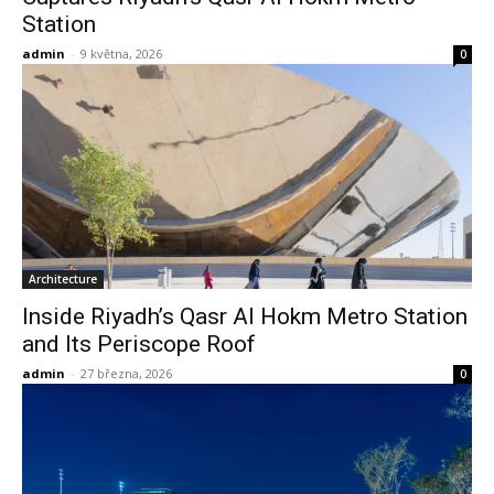
Station
admin
-
9 května, 2026
0
Architecture
Inside Riyadh’s Qasr Al Hokm Metro Station
and Its Periscope Roof
admin
-
27 března, 2026
0