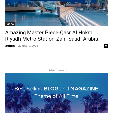
Video
Amazing Master Piece-Qasr Al Hokm
Riyadh Metro Station-Zain-Saudi Arabia
admin
-
27 února, 2026
0
- Advertisment -