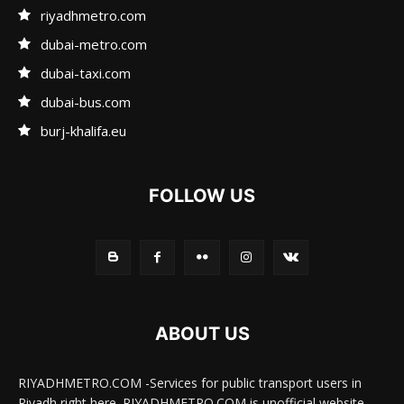
riyadhmetro.com
dubai-metro.com
dubai-taxi.com
dubai-bus.com
burj-khalifa.eu
FOLLOW US
ABOUT US
RIYADHMETRO.COM -Services for public transport users in
Riyadh right here. RIYADHMETRO.COM is unofficial website.