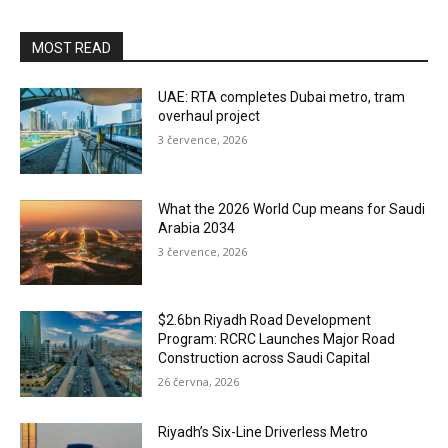
MOST READ
UAE: RTA completes Dubai metro, tram
overhaul project
3 července, 2026
What the 2026 World Cup means for Saudi
Arabia 2034
3 července, 2026
$2.6bn Riyadh Road Development
Program: RCRC Launches Major Road
Construction across Saudi Capital
26 června, 2026
Riyadh’s Six-Line Driverless Metro