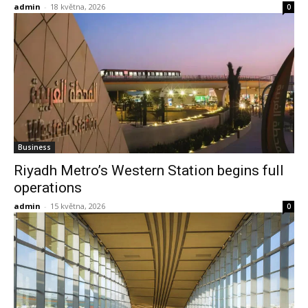
admin
-
18 května, 2026
0
Business
Riyadh Metro’s Western Station begins full
operations
admin
-
15 května, 2026
0