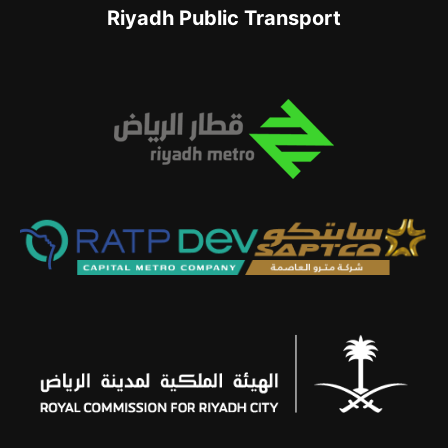
Riyadh Public Transport