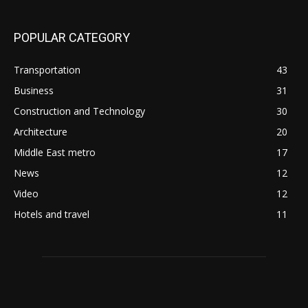
POPULAR CATEGORY
Transportation
43
Business
31
Construction and Technology
30
Architecture
20
Middle East metro
17
News
12
Video
12
Hotels and travel
11