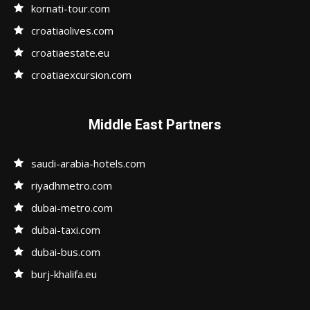
kornati-tour.com
croatiaolives.com
croatiaestate.eu
croatiaexcursion.com
Middle East Partners
saudi-arabia-hotels.com
riyadhmetro.com
dubai-metro.com
dubai-taxi.com
dubai-bus.com
burj-khalifa.eu