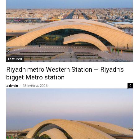
Featured
Riyadh metro Western Station — Riyadh’s
bigget Metro station
admin
-
18 května, 2026
0