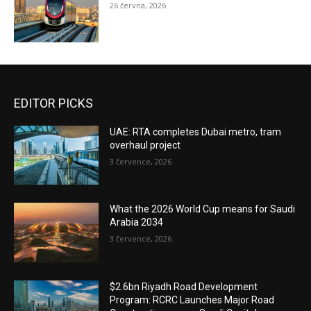
26 června, 2026
EDITOR PICKS
UAE: RTA completes Dubai metro, tram
overhaul project
3 července, 2026
What the 2026 World Cup means for Saudi
Arabia 2034
3 července, 2026
$2.6bn Riyadh Road Development
Program: RCRC Launches Major Road