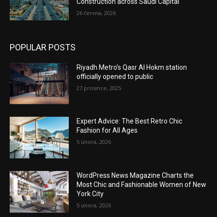
Construction across Saudi Capital
26 června, 2026
POPULAR POSTS
Riyadh Metro’s Qasr Al Hokm station
officially opened to public
27 prosince, 2025
Expert Advice: The Best Retro Chic
Fashion for All Ages
5 února, 2026
WordPress News Magazine Charts the
Most Chic and Fashionable Women of New
York City
5 února, 2026