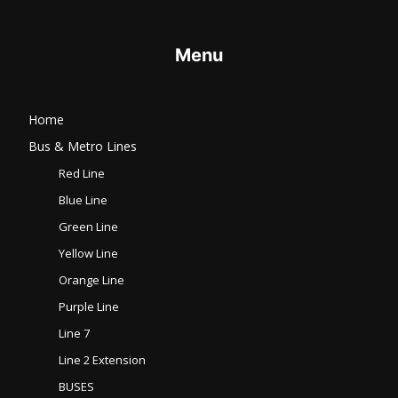
Menu
Home
Bus & Metro Lines​
Red Line
Blue Line
Green Line
Yellow Line
Orange Line
Purple Line
Line 7
Line 2 Extension
BUSES