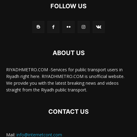
FOLLOW US
ABOUT US
RIYADHMETRO.COM -Services for public transport users in
Riyadh right here. RIYADHMETRO.COM is unofficial website.
We provide you with the latest breaking news and videos
straight from the Riyadh public transport.
CONTACT US
Mail:
info@internetcont.com