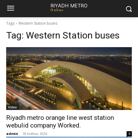
RIYADH METRO
Online
Tags
Western Station buses
Tag:
Western Station buses
Video
Riyadh metro orange line west station
webulid company Worked.
admin
-
18 května, 2026
0