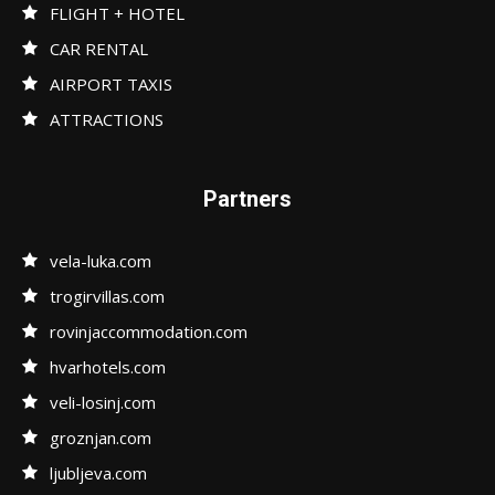
FLIGHT + HOTEL
CAR RENTAL
AIRPORT TAXIS
ATTRACTIONS
Partners
vela-luka.com
trogirvillas.com
rovinjaccommodation.com
hvarhotels.com
veli-losinj.com
groznjan.com
ljubljeva.com