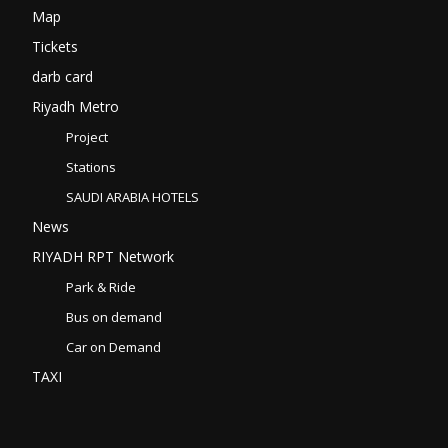
Map
Tickets
darb card
Riyadh Metro
Project
Stations
SAUDI ARABIA HOTELS
News
RIYADH RPT Network
Park & Ride
Bus on demand
Car on Demand
TAXI