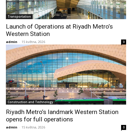
Transportation
Launch of Operations at Riyadh Metro’s
Western Station
admin
-
15 května, 2026
0
Construction and Technology
Riyadh Metro’s landmark Western Station
opens for full operations
admin
-
15 května, 2026
0