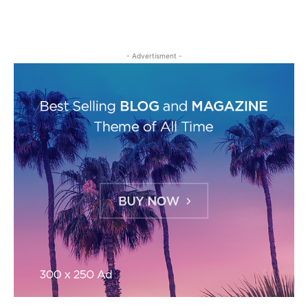
- Advertisment -