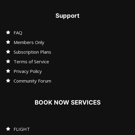
Support
FAQ
Members Only
Subscription Plans
Terms of Service
Privacy Policy
Community Forum
BOOK NOW SERVICES
FLIGHT