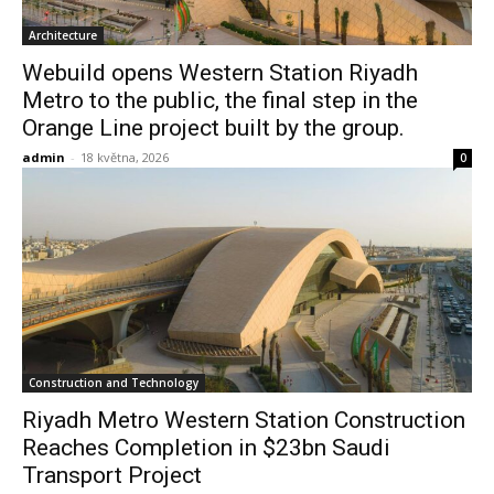
Architecture
Webuild opens Western Station Riyadh
Metro to the public, the final step in the
Orange Line project built by the group.
admin
-
18 května, 2026
0
Construction and Technology
Riyadh Metro Western Station Construction
Reaches Completion in $23bn Saudi
Transport Project