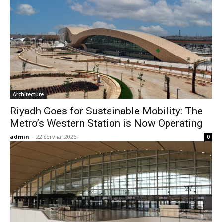
Architecture
Riyadh Goes for Sustainable Mobility: The
Metro’s Western Station is Now Operating
admin
-
22 června, 2026
0