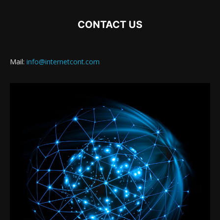
CONTACT US
Mail:
info@internetcont.com