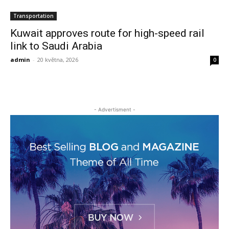
Transportation
Kuwait approves route for high-speed rail
link to Saudi Arabia
admin
-
20 května, 2026
0
- Advertisment -