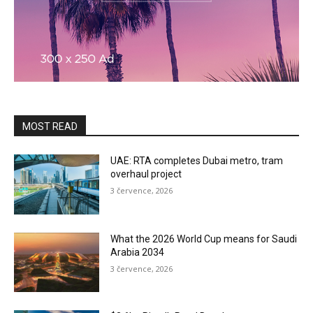
MOST READ
UAE: RTA completes Dubai metro, tram
overhaul project
3 července, 2026
What the 2026 World Cup means for Saudi
Arabia 2034
3 července, 2026