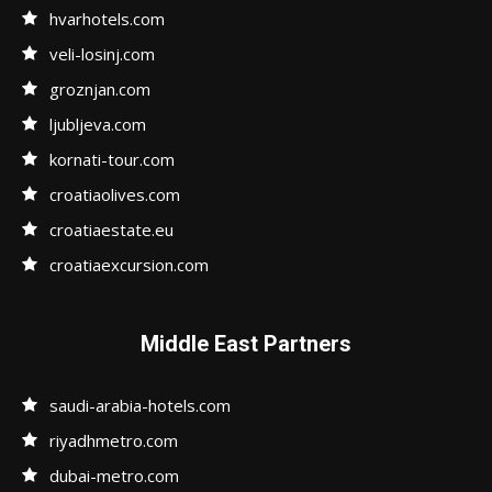
hvarhotels.com
veli-losinj.com
groznjan.com
ljubljeva.com
kornati-tour.com
croatiaolives.com
croatiaestate.eu
croatiaexcursion.com
Middle East Partners
saudi-arabia-hotels.com
riyadhmetro.com
dubai-metro.com