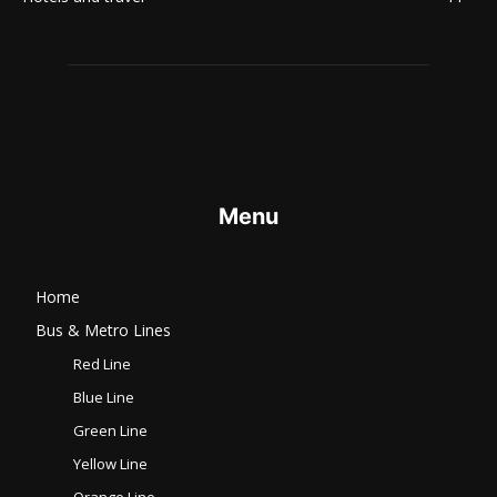
Menu
Home
Bus & Metro Lines​
Red Line
Blue Line
Green Line
Yellow Line
Orange Line