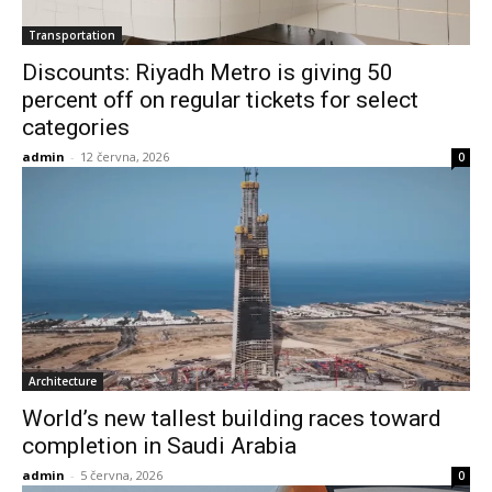
Transportation
Discounts: Riyadh Metro is giving 50
percent off on regular tickets for select
categories
admin
-
12 června, 2026
0
Architecture
World’s new tallest building races toward
completion in Saudi Arabia
admin
-
5 června, 2026
0