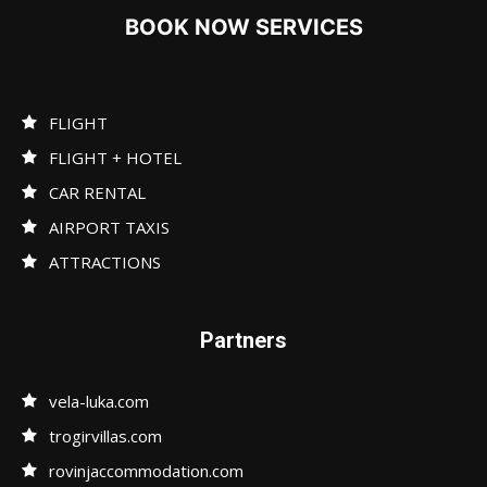
BOOK NOW SERVICES
FLIGHT
FLIGHT + HOTEL
CAR RENTAL
AIRPORT TAXIS
ATTRACTIONS
Partners
vela-luka.com
trogirvillas.com
rovinjaccommodation.com