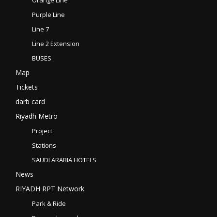
Purple Line
Line 7
Line 2 Extension
BUSES
Map
Tickets
darb card
Riyadh Metro
Project
Stations
SAUDI ARABIA HOTELS
News
RIYADH RPT Network
Park & Ride