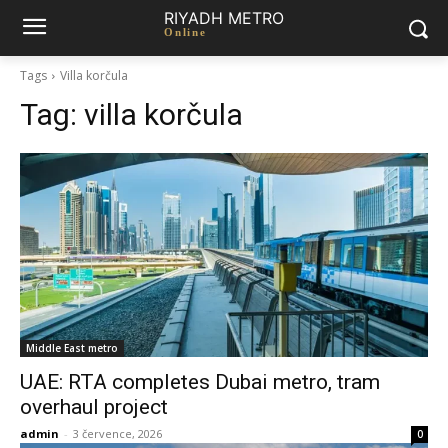
RIYADH METRO
Online
Tags
Villa korčula
Tag:
villa korčula
Middle East metro
UAE: RTA completes Dubai metro, tram
overhaul project
admin
-
3 července, 2026
0