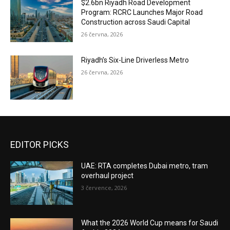
$2.6bn Riyadh Road Development
Program: RCRC Launches Major Road
Construction across Saudi Capital
26 června, 2026
Riyadh’s Six-Line Driverless Metro
26 června, 2026
EDITOR PICKS
UAE: RTA completes Dubai metro, tram
overhaul project
3 července, 2026
What the 2026 World Cup means for Saudi