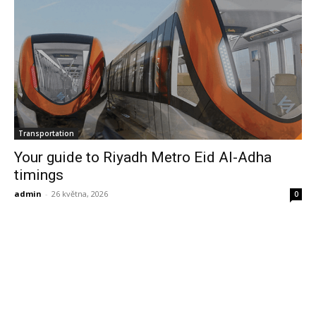
Transportation
Your guide to Riyadh Metro Eid Al-Adha
timings
admin
-
26 května, 2026
0