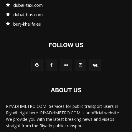
dubai-taxi.com
dubai-bus.com
burj-khalifa.eu
FOLLOW US
ABOUT US
RIYADHMETRO.COM -Services for public transport users in
Riyadh right here. RIYADHMETRO.COM is unofficial website.
We provide you with the latest breaking news and videos
straight from the Riyadh public transport.