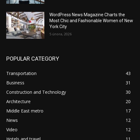
WordPress News Magazine Charts the
Most Chic and Fashionable Women of New
York City
5 února, 2026
POPULAR CATEGORY
Transportation
43
Business
31
Construction and Technology
30
Architecture
20
Middle East metro
17
News
12
Video
12
Hotels and travel
11