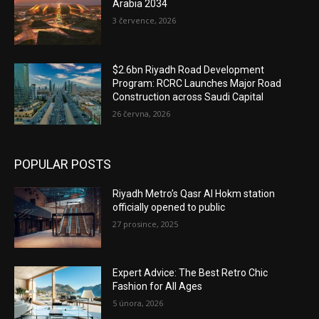
Arabia 2034
3 července, 2026
$2.6bn Riyadh Road Development
Program: RCRC Launches Major Road
Construction across Saudi Capital
26 června, 2026
POPULAR POSTS
Riyadh Metro’s Qasr Al Hokm station
officially opened to public
27 prosince, 2025
Expert Advice: The Best Retro Chic
Fashion for All Ages
5 února, 2026