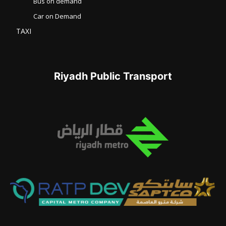
Bus on demand
Car on Demand
TAXI
Riyadh Public Transport