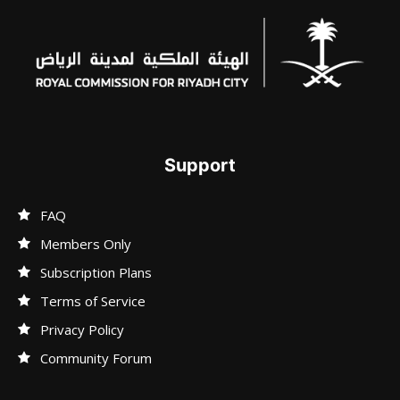
Support
FAQ
Members Only
Subscription Plans
Terms of Service
Privacy Policy
Community Forum