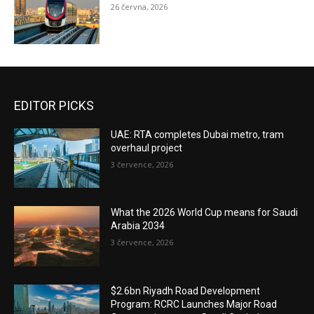
26 června, 2026
EDITOR PICKS
UAE: RTA completes Dubai metro, tram
overhaul project
3 července, 2026
What the 2026 World Cup means for Saudi
Arabia 2034
3 července, 2026
$2.6bn Riyadh Road Development
Program: RCRC Launches Major Road