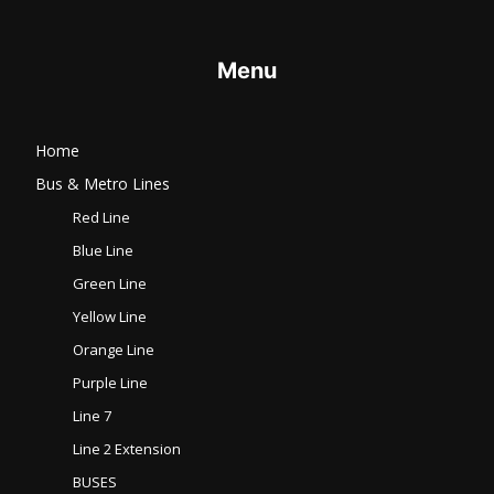
Menu
Home
Bus & Metro Lines​
Red Line
Blue Line
Green Line
Yellow Line
Orange Line
Purple Line
Line 7
Line 2 Extension
BUSES