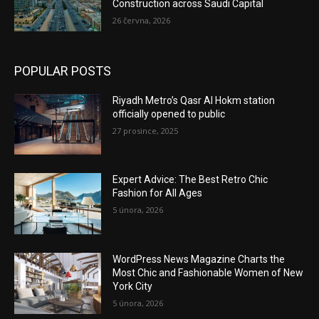
Construction across Saudi Capital
26 června, 2026
POPULAR POSTS
Riyadh Metro’s Qasr Al Hokm station
officially opened to public
27 prosince, 2025
Expert Advice: The Best Retro Chic
Fashion for All Ages
5 února, 2026
WordPress News Magazine Charts the
Most Chic and Fashionable Women of New
York City
5 února, 2026