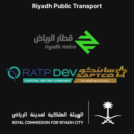
Riyadh Public Transport