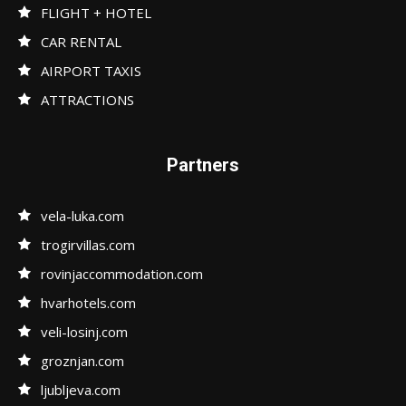
FLIGHT + HOTEL
CAR RENTAL
AIRPORT TAXIS
ATTRACTIONS
Partners
vela-luka.com
trogirvillas.com
rovinjaccommodation.com
hvarhotels.com
veli-losinj.com
groznjan.com
ljubljeva.com