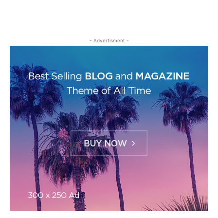
- Advertisment -