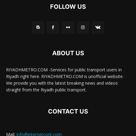
FOLLOW US
ABOUT US
RIYADHMETRO.COM -Services for public transport users in
Riyadh right here. RIYADHMETRO.COM is unofficial website.
We provide you with the latest breaking news and videos
straight from the Riyadh public transport.
CONTACT US
Mail:
info@internetcont.com