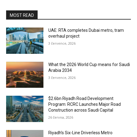
MOST READ
UAE: RTA completes Dubai metro, tram
overhaul project
3 července, 2026
What the 2026 World Cup means for Saudi
Arabia 2034
3 července, 2026
$2.6bn Riyadh Road Development
Program: RCRC Launches Major Road
Construction across Saudi Capital
26 června, 2026
Riyadh’s Six-Line Driverless Metro