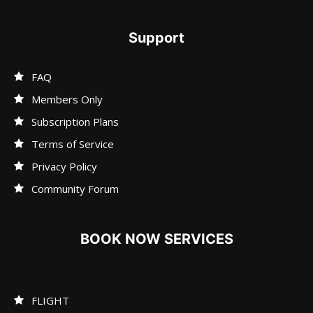
Support
FAQ
Members Only
Subscription Plans
Terms of Service
Privacy Policy
Community Forum
BOOK NOW SERVICES
FLIGHT