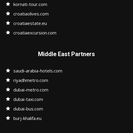
kornati-tour.com
croatiaolives.com
croatiaestate.eu
croatiaexcursion.com
Middle East Partners
saudi-arabia-hotels.com
riyadhmetro.com
dubai-metro.com
dubai-taxi.com
dubai-bus.com
burj-khalifa.eu