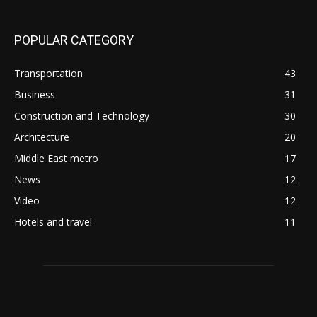
POPULAR CATEGORY
Transportation
43
Business
31
Construction and Technology
30
Architecture
20
Middle East metro
17
News
12
Video
12
Hotels and travel
11