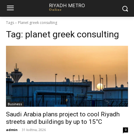
RIYADH METRO
Online
Tags
Planet greek consulting
Tag:
planet greek consulting
Business
Saudi Arabia plans project to cool Riyadh
streets and buildings by up to 15°C
admin
-
31 května, 2026
0