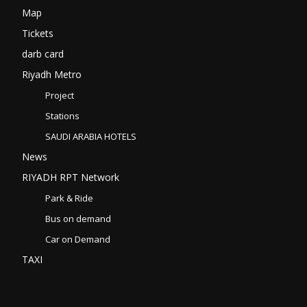
Map
Tickets
darb card
Riyadh Metro
Project
Stations
SAUDI ARABIA HOTELS
News
RIYADH RPT Network
Park & Ride
Bus on demand
Car on Demand
TAXI