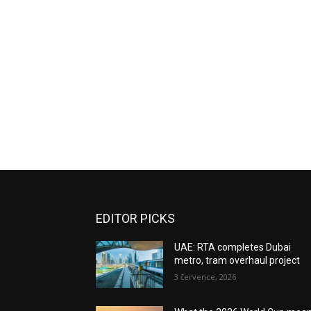
EDITOR PICKS
UAE: RTA completes Dubai
metro, tram overhaul project
3 července, 2026