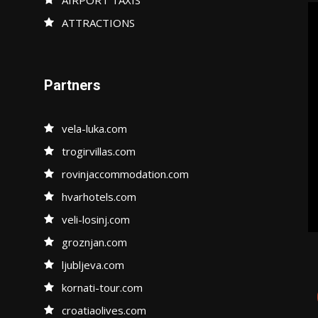
ATTRACTIONS
Partners
vela-luka.com
trogirvillas.com
rovinjaccommodation.com
hvarhotels.com
veli-losinj.com
groznjan.com
ljubljeva.com
kornati-tour.com
croatiaolives.com