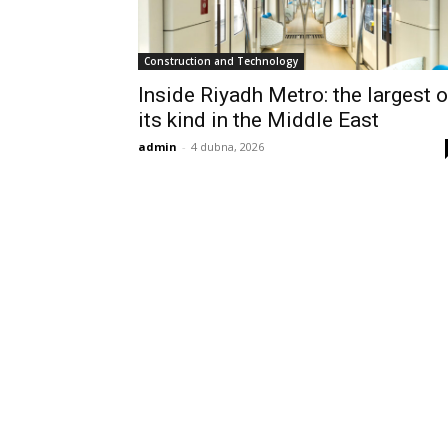
Construction and Technology
Inside Riyadh Metro: the largest o
its kind in the Middle East
admin
-
4 dubna, 2026