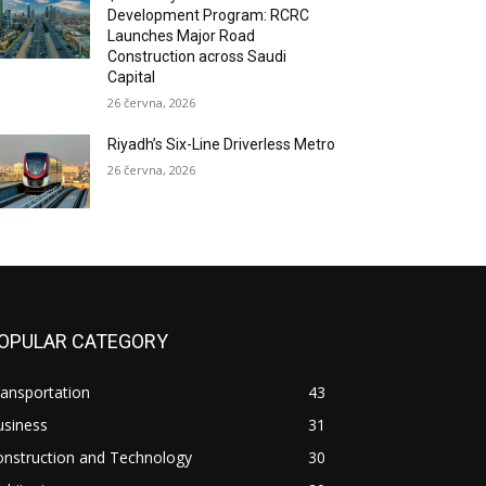
Development Program: RCRC
Launches Major Road
Construction across Saudi
Capital
26 června, 2026
Riyadh’s Six-Line Driverless Metro
26 června, 2026
OPULAR CATEGORY
ansportation
43
usiness
31
onstruction and Technology
30