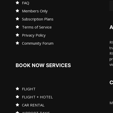
FAQ
Members Only
Subscription Plans
A
Terms of Service
Privacy Policy
R
Community Forum
tr
R
pr
vi
BOOK NOW SERVICES
C
FLIGHT
FLIGHT + HOTEL
Ma
CAR RENTAL
AIRPORT TAXIS