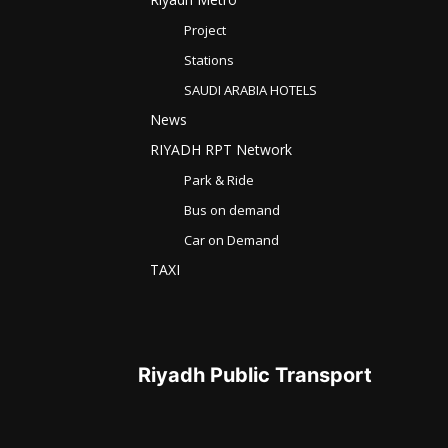
Project
Stations
SAUDI ARABIA HOTELS
News
RIYADH RPT Network
Park & Ride
Bus on demand
Car on Demand
TAXI
Riyadh Public Transport