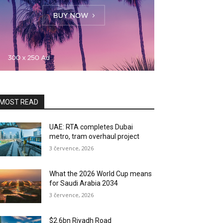
MOST READ
UAE: RTA completes Dubai
metro, tram overhaul project
3 července, 2026
What the 2026 World Cup means
for Saudi Arabia 2034
3 července, 2026
$2.6bn Riyadh Road