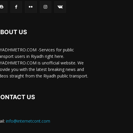
BOUT US
IYADHMETRO.COM -Services for public
ansport users in Riyadh right here.
IYADHMETRO.COM is unofficial website. We
ovide you with the latest breaking news and
deos straight from the Riyadh public transport.
ONTACT US
il:
info@internetcont.com