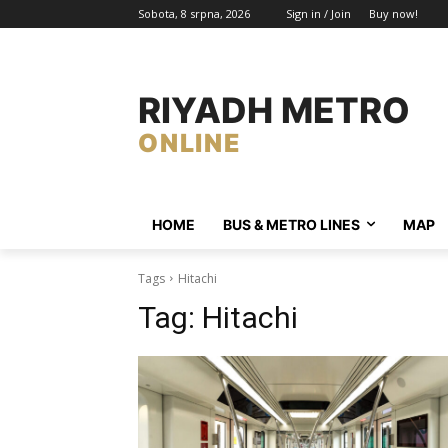
Sobota, 8 srpna, 2026
Sign in / Join
Buy now!
RIYADH METRO
ONLINE
HOME
BUS & METRO LINES​
MAP
Tags
Hitachi
Tag:
Hitachi