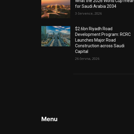
What the 2026 World Cup mea
for Saudi Arabia 2034
3 července, 2026
$2.6bn Riyadh Road
Development Program: RCRC
Launches Major Road
Construction across Saudi
Capital
26 června, 2026
Menu