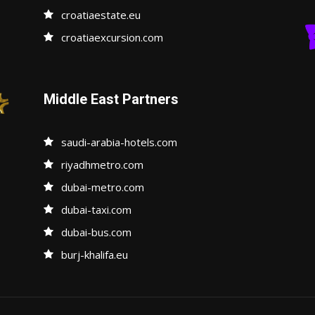
croatiaestate.eu
croatiaexcursion.com
Middle East Partners
saudi-arabia-hotels.com
riyadhmetro.com
dubai-metro.com
dubai-taxi.com
dubai-bus.com
burj-khalifa.eu