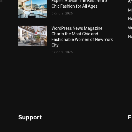
Ar
ns
Expert Advice: The Best Retro
Chic Fashion for All Ages
Mi
5 února, 2026
N
V
WordPress News Magazine
Charts the Most Chic and
Ho
Fashionable Women of New York
City
5 února, 2026
Support
F