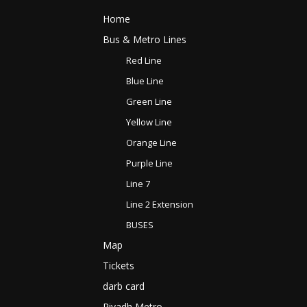
Home
Bus & Metro Lines​
Red Line
Blue Line
Green Line
Yellow Line
Orange Line
Purple Line
Line 7
Line 2 Extension
BUSES
Map
Tickets
darb card
Riyadh Metro