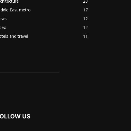
chitecture
20
ddle East metro
17
ews
12
ideo
12
tels and travel
11
OLLOW US