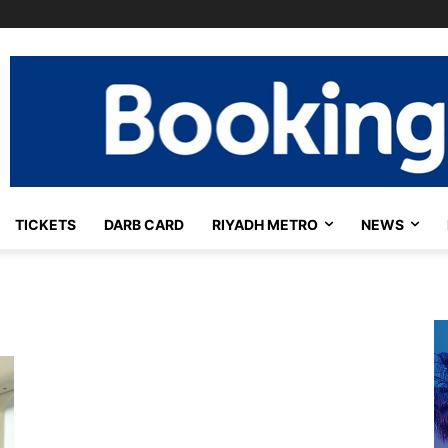
TICKETS
DARB CARD
RIYADH METRO
NEWS