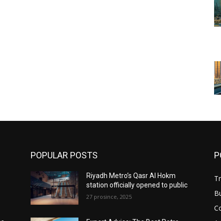
POPULAR POSTS
P
Riyadh Metro’s Qasr Al Hokm
Tr
station officially opened to public
B
27 prosince, 2025
C