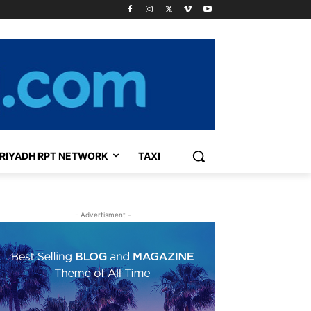
RIYADH RPT NETWORK
TAXI
- Advertisment -