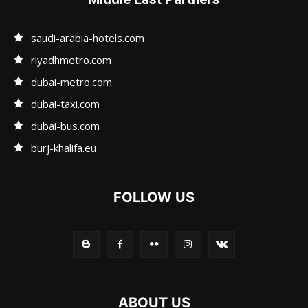
saudi-arabia-hotels.com
riyadhmetro.com
dubai-metro.com
dubai-taxi.com
dubai-bus.com
burj-khalifa.eu
FOLLOW US
ABOUT US