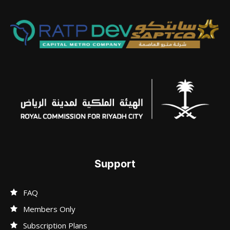
Support
FAQ
Members Only
Subscription Plans