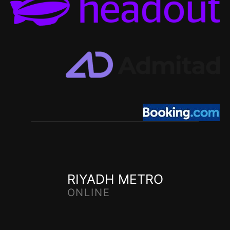
RIYADH METRO
ONLINE