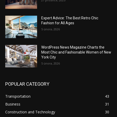
27 prosince, 2025
Expert Advice: The Best Retro Chic
Fashion for All Ages
5 února, 2026
WordPress News Magazine Charts the
Most Chic and Fashionable Women of New
York City
5 února, 2026
POPULAR CATEGORY
Transportation
43
Business
31
Construction and Technology
30