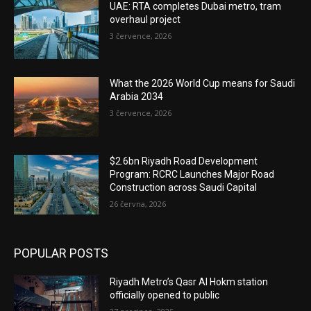
UAE: RTA completes Dubai metro, tram
overhaul project
3 července, 2026
What the 2026 World Cup means for Saudi
Arabia 2034
3 července, 2026
$2.6bn Riyadh Road Development
Program: RCRC Launches Major Road
Construction across Saudi Capital
26 června, 2026
POPULAR POSTS
Riyadh Metro’s Qasr Al Hokm station
officially opened to public