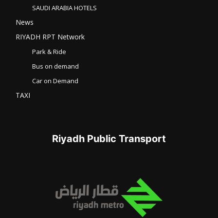
SAUDI ARABIA HOTELS
News
RIYADH RPT Network
Park & Ride
Bus on demand
Car on Demand
TAXI
Riyadh Public Transport