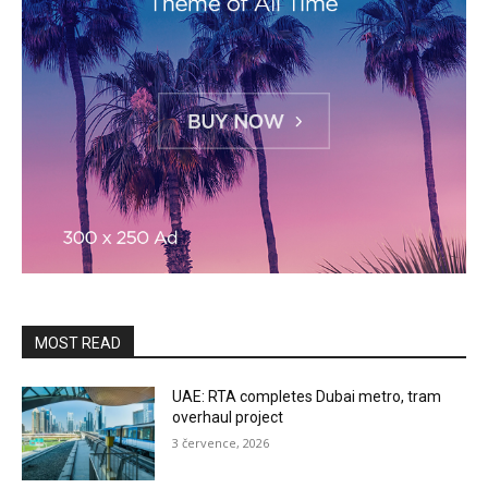
MOST READ
UAE: RTA completes Dubai metro, tram
overhaul project
3 července, 2026