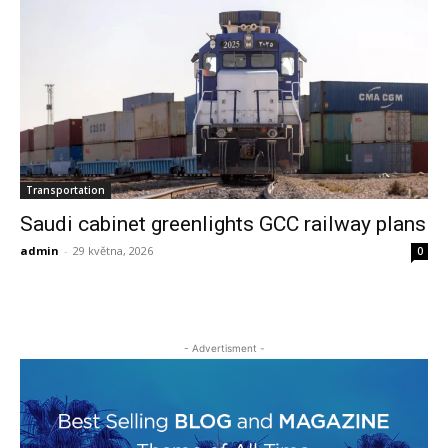
Transportation
Saudi cabinet greenlights GCC railway plans
admin
-
29 května, 2026
0
- Advertisment -