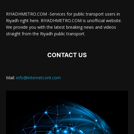
RIYADHMETRO.COM -Services for public transport users in
Riyadh right here. RIYADHMETRO.COM is unofficial website.
We provide you with the latest breaking news and videos
straight from the Riyadh public transport.
CONTACT US
Mail:
info@internetcont.com