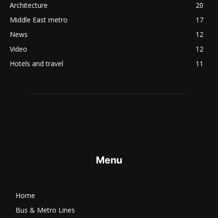
Architecture
20
Middle East metro
17
News
12
Video
12
Hotels and travel
11
Menu
Home
Bus & Metro Lines​