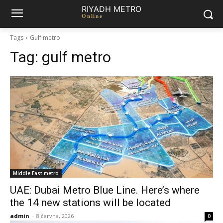
RIYADH METRO
Online
Tags
Gulf metro
Tag:
gulf metro
Middle East metro
UAE: Dubai Metro Blue Line. Here’s where
the 14 new stations will be located
admin
-
8 června, 2026
0