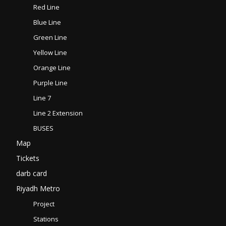
Red Line
Blue Line
Green Line
Yellow Line
Orange Line
Purple Line
Line 7
Line 2 Extension
BUSES
Map
Tickets
darb card
Riyadh Metro
Project
Stations