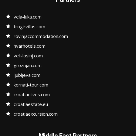
vela-luka.com
trogirvillas.com
rovinjaccommodation.com
hvarhotels.com
veli-losinj.com
groznjan.com
ljubljeva.com
kornati-tour.com
croatiaolives.com
croatiaestate.eu
croatiaexcursion.com
Middle East Partners