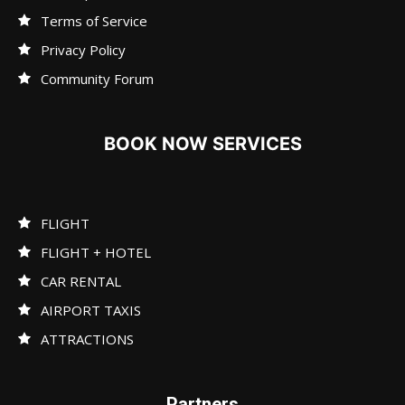
Terms of Service
Privacy Policy
Community Forum
BOOK NOW SERVICES
FLIGHT
FLIGHT + HOTEL
CAR RENTAL
AIRPORT TAXIS
ATTRACTIONS
Partners