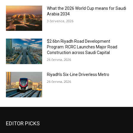
What the 2026 World Cup means for Saudi
Arabia 2034
3 července, 2026
$2.6bn Riyadh Road Development
Program: RCRC Launches Major Road
Construction across Saudi Capital
26 června, 2026
Riyadh’s Six-Line Driverless Metro
26 června, 2026
EDITOR PICKS